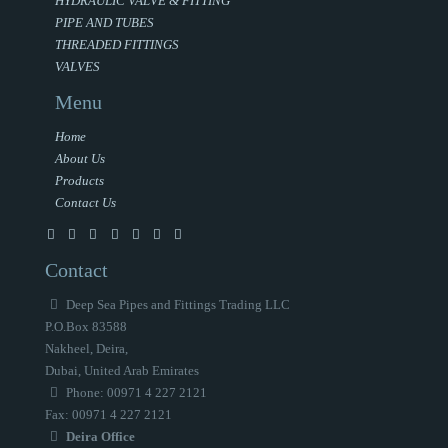
HYDRAULIC VALVE & FITTING
PIPE AND TUBES
THREADED FITTINGS
VALVES
Menu
Home
About Us
Products
Contact Us
Contact
Deep Sea Pipes and Fittings Trading LLC
P.O.Box 83588
Nakheel, Deira,
Dubai, United Arab Emirates
Phone: 00971 4 227 2121
Fax: 00971 4 227 2121
Deira Office