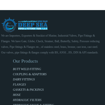
We are Importers, Exporters & Stockist of Marine, Industrial Valves, Pipe Fittings &
Flanges. We have Gate, Globe, Check, Strainer, Ball, Butterfly, Safety, Pressure reducing
valves, Pipe fittings & Flanges etc., of stainless steel, brass, bronze, cast iron, cast steel.
Our valves, pipe fittings & flanges comply with BS, ANSI , JIS, DIN & API standards.
Our Products
BUTT WELD FITTING
COUPLING & ADAPTORS
DAIRY FITTINGS
FLANGES
GASKETS & PACKINGS
HOSE
HYDRAULIC FILTERS