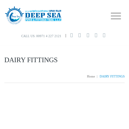
CALL US: 00971 4 227 2121
DAIRY FITTINGS
Home
|
DAIRY FITTINGS