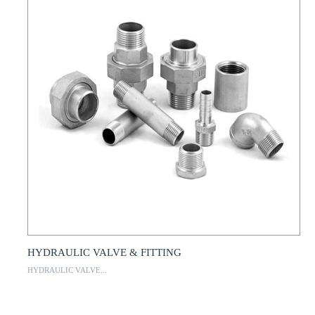
HYDRAULIC VALVE & FITTING
HYDRAULIC VALVE...