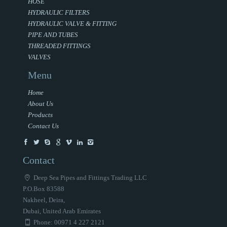
HOSE
HYDRAULIC FILTERS
HYDRAULIC VALVE & FITTING
PIPE AND TUBES
THREADED FITTINGS
VALVES
Menu
Home
About Us
Products
Contact Us
Contact
Deep Sea Pipes and Fittings Trading LLC
P.O.Box 83588
Nakheel, Deira,
Dubai, United Arab Emirates
Phone: 00971 4 227 2121