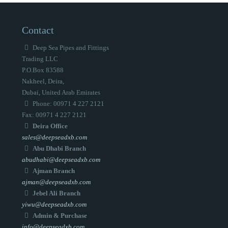
Contact
Deep Sea Pipes and Fittings
Trading LLC
P.O.Box 83588
Nakheel, Deira,
Dubai, United Arab Emirates
Phone: 00971 4 227 2121
Fax: 00971 4 227 2121
Deira Office
sales@deepseadxb.com
Abu Dhabi Branch
abudhabi@deepseadxb.com
Ajman Branch
ajman@deepseadxb.com
Jebel Ali Branch
yiwu@deepseadxb.com
Admin & Purchase
info@deepseadxb.com