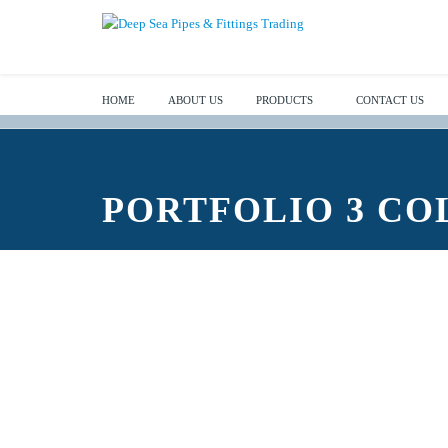
HOME
ABOUT US
PRODUCTS
CONTACT US
PORTFOLIO 3 C