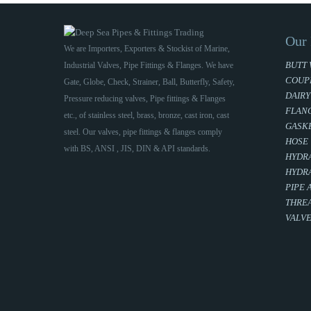
Our 
We are Importers, Exporters & Stockist of Marine,
BUTT 
Industrial Valves, Pipe Fittings & Flanges. We have
COUP
Gate, Globe, Check, Strainer, Ball, Butterfly, Safety,
DAIRY
Pressure reducing valves, Pipe fittings & Flanges
FLAN
etc., of stainless steel, brass, bronze, cast iron, cast
GASKE
steel. Our valves, pipe fittings & flanges comply
HOSE
with BS, ANSI , JIS, DIN & API standards.
HYDRA
HYDRA
PIPE 
THREA
VALV