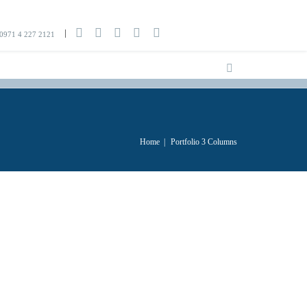
0971 4 227 2121
Home
|
Portfolio 3 Columns