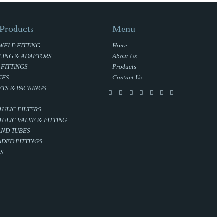
Products
Menu
WELD FITTING
Home
LING & ADAPTORS
About Us
 FITTINGS
Products
GES
Contact Us
TS & PACKINGS
ULIC FILTERS
ULIC VALVE & FITTING
AND TUBES
DED FITTINGS
ES