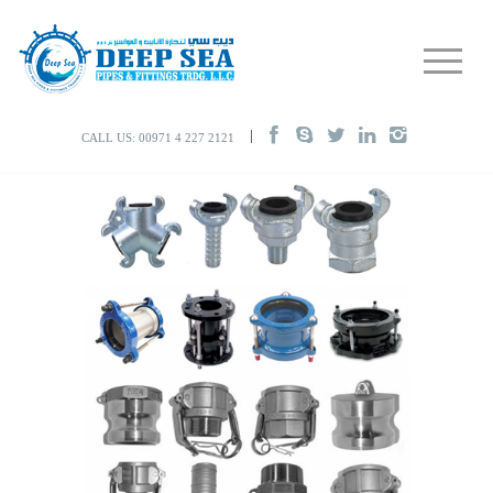
CALL US: 00971 4 227 2121