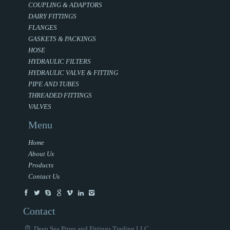
COUPLING & ADAPTORS
DAIRY FITTINGS
FLANGES
GASKETS & PACKINGS
HOSE
HYDRAULIC FILTERS
HYDRAULIC VALVE & FITTING
PIPE AND TUBES
THREADED FITTINGS
VALVES
Menu
Home
About Us
Products
Contact Us
Contact
Deep Sea Pipes and Fittings Trading LLC