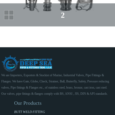
2
We are Importers, Exporters & Stockist of Marine, Industrial Valves, Pipe Fittings &
Flanges. We have Gate, Globe, Check, Strainer, Ball, Butterfly, Safety, Pressure reducing
valves, Pipe fittings & Flanges etc., of stainless steel, brass, bronze, cast iron, cast steel.
Our valves, pipe fittings & flanges comply with BS, ANSI , JIS, DIN & API standards.
Our Products
BUTT WELD FITTING