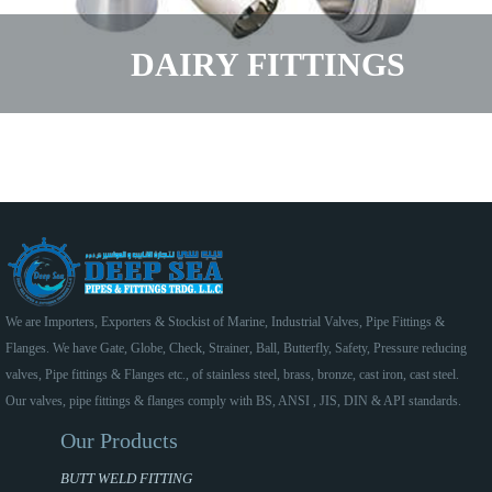
DAIRY FITTINGS
We are Importers, Exporters & Stockist of Marine, Industrial Valves, Pipe Fittings &
Flanges. We have Gate, Globe, Check, Strainer, Ball, Butterfly, Safety, Pressure reducing
valves, Pipe fittings & Flanges etc., of stainless steel, brass, bronze, cast iron, cast steel.
Our valves, pipe fittings & flanges comply with BS, ANSI , JIS, DIN & API standards.
Our Products
BUTT WELD FITTING