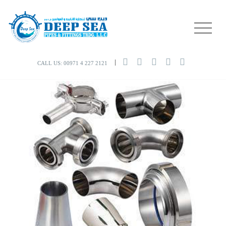
CALL US: 00971 4 227 2121