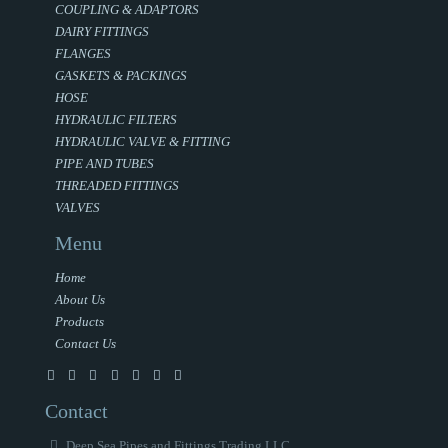
COUPLING & ADAPTORS
DAIRY FITTINGS
FLANGES
GASKETS & PACKINGS
HOSE
HYDRAULIC FILTERS
HYDRAULIC VALVE & FITTING
PIPE AND TUBES
THREADED FITTINGS
VALVES
Menu
Home
About Us
Products
Contact Us
Contact
Deep Sea Pipes and Fittings Trading LLC