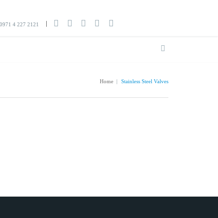
0971 4 227 2121
Home
|
Stainless Steel Valves