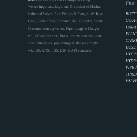
Our 
We are Importers, Exporters & Stockist of Marine,
BUTT 
Industrial Valves, Pipe Fittings & Flanges. We have
COUP
Gate, Globe, Check, Strainer, Ball, Butterfly, Safety,
DAIRY
Pressure reducing valves, Pipe fittings & Flanges
FLAN
etc., of stainless steel, brass, bronze, cast iron, cast
GASKE
steel. Our valves, pipe fittings & flanges comply
HOSE
with BS, ANSI , JIS, DIN & API standards.
HYDRA
HYDRA
PIPE 
THREA
VALV