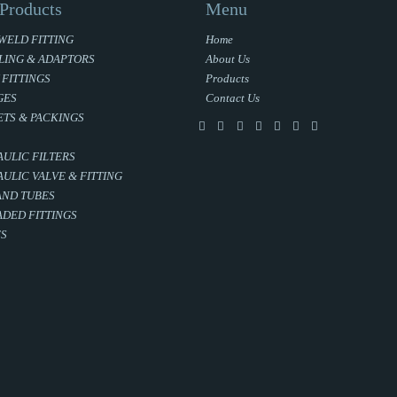
Products
Menu
WELD FITTING
Home
LING & ADAPTORS
About Us
 FITTINGS
Products
GES
Contact Us
TS & PACKINGS
ULIC FILTERS
ULIC VALVE & FITTING
AND TUBES
DED FITTINGS
ES