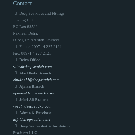
Contact
Deep Sea Pipes and Fittings
Trading LLC
P.O.Box 83588
Nakheel, Deira,
Dubai, United Arab Emirates
Phone: 00971 4 227 2121
Fax: 00971 4 227 2121
Deira Office
sales@deepseadxb.com
Abu Dhabi Branch
abudhabi@deepseadxb.com
Ajman Branch
ajman@deepseadxb.com
Jebel Ali Branch
yiwu@deepseadxb.com
Admin & Purchase
info@deepseadxb.com
Deep Sea Gasket & Insulation
Products LLC