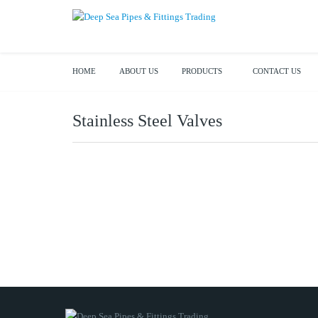
HOME
ABOUT US
PRODUCTS
CONTACT US
Stainless Steel Valves