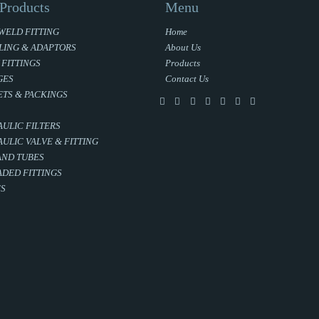
Products
Menu
WELD FITTING
Home
LING & ADAPTORS
About Us
 FITTINGS
Products
GES
Contact Us
TS & PACKINGS
ULIC FILTERS
ULIC VALVE & FITTING
AND TUBES
DED FITTINGS
ES