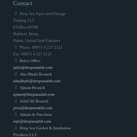
Contact
Deep Sea Pipes and Fittings
Trading LLC
P.O.Box 83588
Nakheel, Deira,
Dubai, United Arab Emirates
Phone: 00971 4 227 2121
Fax: 00971 4 227 2121
Deira Office
sales@deepseadxb.com
Abu Dhabi Branch
abudhabi@deepseadxb.com
Ajman Branch
ajman@deepseadxb.com
Jebel Ali Branch
yiwu@deepseadxb.com
Admin & Purchase
info@deepseadxb.com
Deep Sea Gasket & Insulation
Products LLC