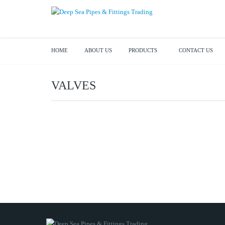
HOME
ABOUT US
PRODUCTS
CONTACT US
VALVES