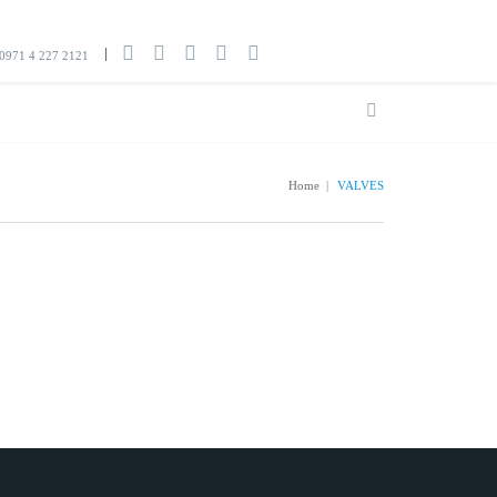
0971 4 227 2121
Home
|
VALVES