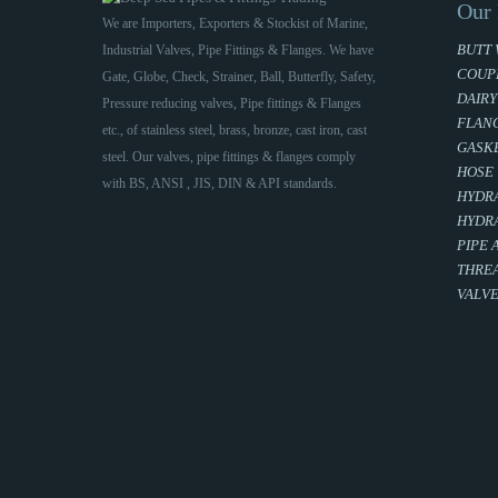
Our 
We are Importers, Exporters & Stockist of Marine,
BUTT 
Industrial Valves, Pipe Fittings & Flanges. We have
COUP
Gate, Globe, Check, Strainer, Ball, Butterfly, Safety,
DAIRY
Pressure reducing valves, Pipe fittings & Flanges
FLAN
etc., of stainless steel, brass, bronze, cast iron, cast
GASKE
steel. Our valves, pipe fittings & flanges comply
HOSE
with BS, ANSI , JIS, DIN & API standards.
HYDRA
HYDRA
PIPE 
THREA
VALV