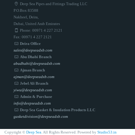
Deep Sea Pipes and Fittings Trading LLC
P.O.Box 83588
Nakheel, Deira,
Dubai, United Arab Emirates
Phone: 00971 4 227 2121
Fax: 00971 4 227 2121
Deira Office
sales@deepseadxb.com
Abu Dhabi Branch
abudhabi@deepseadxb.com
Ajman Branch
ajman@deepseadxb.com
Jebel Ali Branch
yiwu@deepseadxb.com
Admin & Purchase
info@deepseadxb.com
Deep Sea Gasket & Insulation Products LLC
gasketdivision@deepseadxb.com
Copyright ©
Deep Sea
. All Rights Reserved. Powered by
Studio53.in