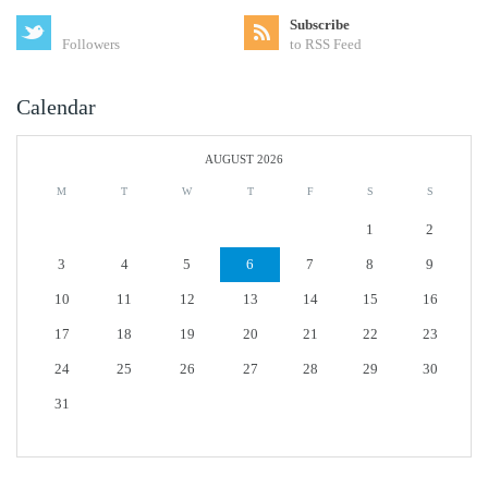
Subscribe
Followers
to RSS Feed
Calendar
AUGUST 2026
M
T
W
T
F
S
S
1
2
3
4
5
6
7
8
9
10
11
12
13
14
15
16
17
18
19
20
21
22
23
24
25
26
27
28
29
30
31