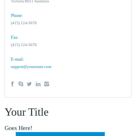
Victoria 8011 Australia
Phone:
(415) 124-5678
Fax:
(415) 124-5678
E-mail:
support@yourname.com
Your Title
Goes Here!