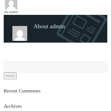
BY ADMIN
About admin
Search
for:
Recent Comments
Archives