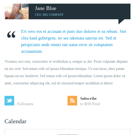
Jane Blue
CEO, BIG COMPANY
Ert vero eos et accusam et justo duo dolores et ea rebum. Stet
clita kasd gubergren, no sea takimata sanctus est. Sed ut
perspiciatis unde omnis iste natus error sit voluptatem
accusantium.
Vivamus orci sem, consectetur ut vestibulum a, semper ac dui. Proin vulputate aliquam
mi nec rerit. Sed entum velit vel ipsum bibendum tristique. Ut sem lacus, ttitor putate
liquam mi nec hendrerit. Sed entum velit vel ipsum bibendum. Lorem ipsum dolor sit
amet, consectetur adipiscing elit, sed do eiusmod tempor incididunt ut labore.
Subscribe
Followers
to RSS Feed
Calendar