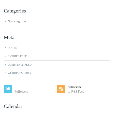
Categories
No categories
Meta
LOG IN
ENTRIES FEED
COMMENTS FEED
WORDPRESS.ORG
Subscribe
Followers
to RSS Feed
Calendar