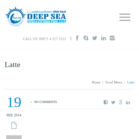
CALL US: 00971 4 227 2121
Latte
Home
|
Food Menu
|
Latte
19
NO COMMENTS
SEP, 2014