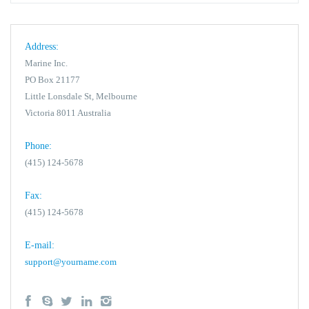
Address:
Marine Inc.
PO Box 21177
Little Lonsdale St, Melbourne
Victoria 8011 Australia
Phone:
(415) 124-5678
Fax:
(415) 124-5678
E-mail:
support@yourname.com