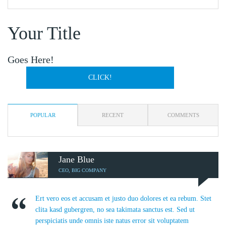
Your Title
Goes Here!
CLICK!
POPULAR
RECENT
COMMENTS
Jane Blue
CEO, BIG COMPANY
Ert vero eos et accusam et justo duo dolores et ea rebum. Stet
clita kasd gubergren, no sea takimata sanctus est. Sed ut
perspiciatis unde omnis iste natus error sit voluptatem