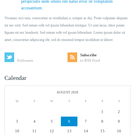
perspiciatis unde omnis iste natus error sit voluptatem
accusantium.
Vivamus orci sem, consectetur ut vestibulum a, semper ac dui. Proin vulputate aliquam
mi nec rerit. Sed entum velit vel ipsum bibendum tristique. Ut sem lacus, ttitor putate
liquam mi nec hendrerit. Sed entum velit vel ipsum bibendum. Lorem ipsum dolor sit
amet, consectetur adipiscing elit, sed do eiusmod tempor incididunt ut labore.
Subscribe
Followers
to RSS Feed
Calendar
AUGUST 2026
M
T
W
T
F
S
S
1
2
3
4
5
6
7
8
9
10
11
12
13
14
15
16