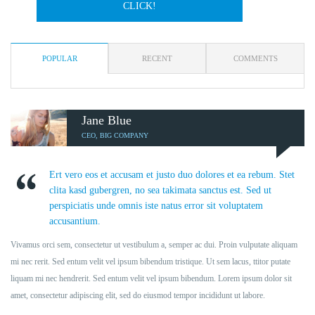
CLICK!
POPULAR
RECENT
COMMENTS
Jane Blue
CEO, BIG COMPANY
Ert vero eos et accusam et justo duo dolores et ea rebum. Stet
clita kasd gubergren, no sea takimata sanctus est. Sed ut
perspiciatis unde omnis iste natus error sit voluptatem
accusantium.
Vivamus orci sem, consectetur ut vestibulum a, semper ac dui. Proin vulputate aliquam
mi nec rerit. Sed entum velit vel ipsum bibendum tristique. Ut sem lacus, ttitor putate
liquam mi nec hendrerit. Sed entum velit vel ipsum bibendum. Lorem ipsum dolor sit
amet, consectetur adipiscing elit, sed do eiusmod tempor incididunt ut labore.