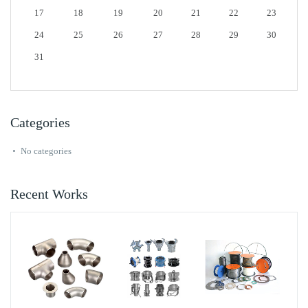
17
18
19
20
21
22
23
24
25
26
27
28
29
30
31
Categories
No categories
Recent Works