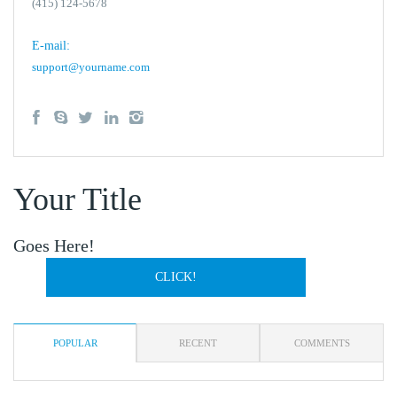
(415) 124-5678
E-mail:
support@yourname.com
Your Title
Goes Here!
CLICK!
POPULAR
RECENT
COMMENTS