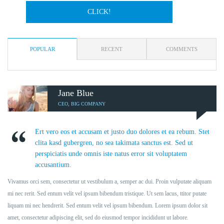
CLICK!
POPULAR
RECENT
COMMENTS
Jane Blue
CEO, BIG COMPANY
Ert vero eos et accusam et justo duo dolores et ea rebum. Stet
clita kasd gubergren, no sea takimata sanctus est. Sed ut
perspiciatis unde omnis iste natus error sit voluptatem
accusantium.
Vivamus orci sem, consectetur ut vestibulum a, semper ac dui. Proin vulputate aliquam
mi nec rerit. Sed entum velit vel ipsum bibendum tristique. Ut sem lacus, ttitor putate
liquam mi nec hendrerit. Sed entum velit vel ipsum bibendum. Lorem ipsum dolor sit
amet, consectetur adipiscing elit, sed do eiusmod tempor incididunt ut labore.