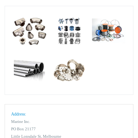
Address:
Marine Inc.
PO Box 21177
Little Lonsdale St, Melbourne