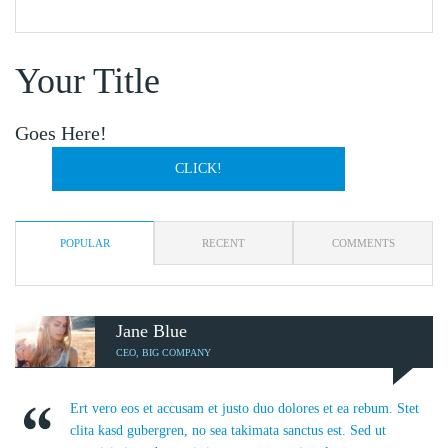
Your Title
Goes Here!
CLICK!
POPULAR
RECENT
COMMENTS
Jane Blue
CEO, BIG COMPANY
Ert vero eos et accusam et justo duo dolores et ea rebum. Stet
clita kasd gubergren, no sea takimata sanctus est. Sed ut