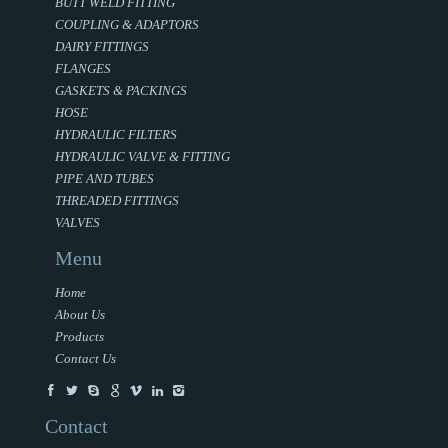
BUTT WELD FITTING
COUPLING & ADAPTORS
DAIRY FITTINGS
FLANGES
GASKETS & PACKINGS
HOSE
HYDRAULIC FILTERS
HYDRAULIC VALVE & FITTING
PIPE AND TUBES
THREADED FITTINGS
VALVES
Menu
Home
About Us
Products
Contact Us
Contact