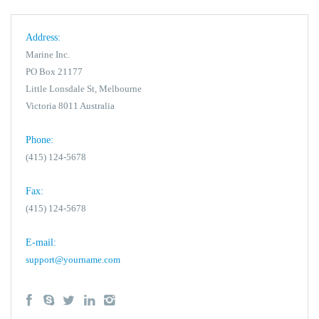
Address:
Marine Inc.
PO Box 21177
Little Lonsdale St, Melbourne
Victoria 8011 Australia
Phone:
(415) 124-5678
Fax:
(415) 124-5678
E-mail:
support@yourname.com