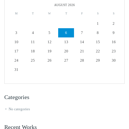
AUGUST 2026
M
T
W
T
F
S
S
1
2
3
4
5
6
7
8
9
10
11
12
13
14
15
16
17
18
19
20
21
22
23
24
25
26
27
28
29
30
31
Categories
No categories
Recent Works