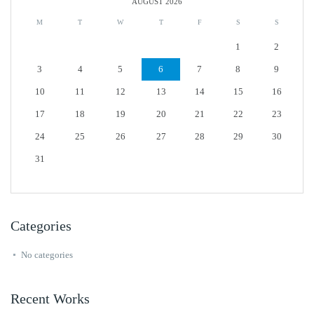
AUGUST 2026
M
T
W
T
F
S
S
1
2
3
4
5
6
7
8
9
10
11
12
13
14
15
16
17
18
19
20
21
22
23
24
25
26
27
28
29
30
31
Categories
No categories
Recent Works