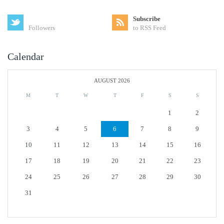
Subscribe
Followers
to RSS Feed
Calendar
AUGUST 2026
M
T
W
T
F
S
S
1
2
3
4
5
6
7
8
9
10
11
12
13
14
15
16
17
18
19
20
21
22
23
24
25
26
27
28
29
30
31