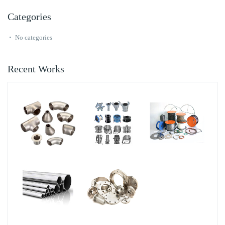
Categories
No categories
Recent Works