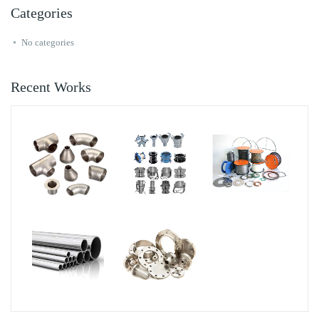
Categories
No categories
Recent Works