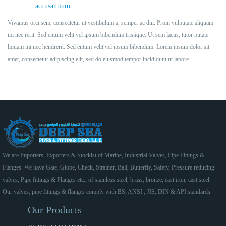
accusantium.
Vivamus orci sem, consectetur ut vestibulum a, semper ac dui. Proin vulputate aliquam
mi nec rerit. Sed entum velit vel ipsum bibendum tristique. Ut sem lacus, ttitor putate
liquam mi nec hendrerit. Sed entum velit vel ipsum bibendum. Lorem ipsum dolor sit
amet, consectetur adipiscing elit, sed do eiusmod tempor incididunt ut labore.
We are Importers, Exporters & Stockist of Marine, Industrial Valves, Pipe Fittings &
Flanges. We have Gate, Globe, Check, Strainer, Ball, Butterfly, Safety, Pressure reducing
valves, Pipe fittings & Flanges etc., of stainless steel, brass, bronze, cast iron, cast steel.
Our valves, pipe fittings & flanges comply with BS, ANSI , JIS, DIN & API standards.
Our Products