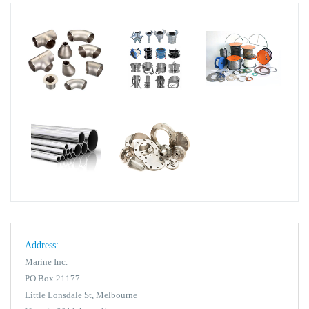
Address:
Marine Inc.
PO Box 21177
Little Lonsdale St, Melbourne