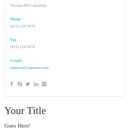
Victoria 8011 Australia
Phone:
(415) 124-5678
Fax:
(415) 124-5678
E-mail:
support@yourname.com
Your Title
Goes Here!