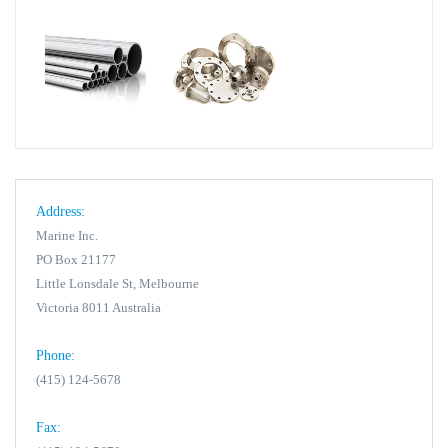
Address:
Marine Inc.
PO Box 21177
Little Lonsdale St, Melbourne
Victoria 8011 Australia
Phone:
(415) 124-5678
Fax: