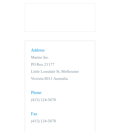
Address:
Marine Inc.
PO Box 21177
Little Lonsdale St, Melbourne
Victoria 8011 Australia
Phone:
(415) 124-5678
Fax:
(415) 124-5678