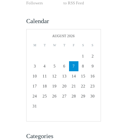
Followers
to RSS Feed
Calendar
AUGUST 2026
M
T
W
T
F
S
S
1
2
3
4
5
6
7
8
9
10
11
12
13
14
15
16
17
18
19
20
21
22
23
24
25
26
27
28
29
30
31
Categories