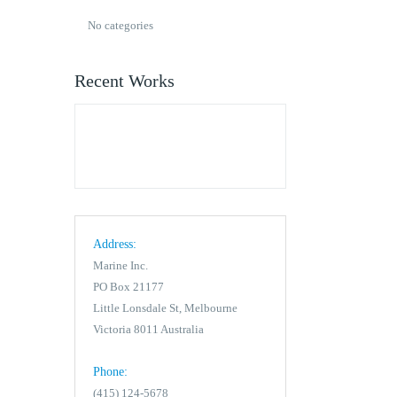
No categories
Recent Works
Address:
Marine Inc.
PO Box 21177
Little Lonsdale St, Melbourne
Victoria 8011 Australia
Phone:
(415) 124-5678