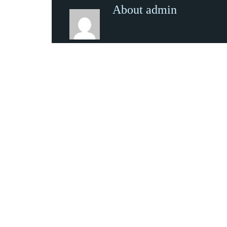
About admin