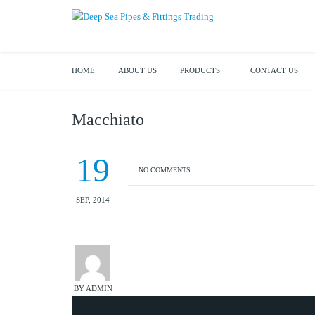
HOME
ABOUT US
PRODUCTS
CONTACT US
Macchiato
19
NO COMMENTS
SEP, 2014
BY ADMIN