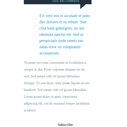
CEO, BIG COMPANY
Ert vero eos et accusam et justo
duo dolores et ea rebum. Stet
clita kasd gubergren, no sea
takimata sanctus est. Sed ut
perspiciatis unde omnis iste
natus error sit voluptatem
accusantium.
Vivamus orci sem, consectetur ut vestibulum a,
semper ac dui. Proin vulputate aliquam mi nec
rerit. Sed entum velit vel ipsum bibendum
tristique. Ut sem lacus, ttitor putate liquam mi nec
hendrerit. Sed entum velit vel ipsum bibendum.
Lorem ipsum dolor sit amet, consectetur
adipiscing elit, sed do eiusmod tempor incididunt
ut labore.
Subscribe