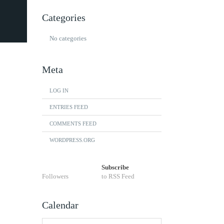
Categories
No categories
Meta
LOG IN
ENTRIES FEED
COMMENTS FEED
WORDPRESS.ORG
Subscribe
Followers
to RSS Feed
Calendar