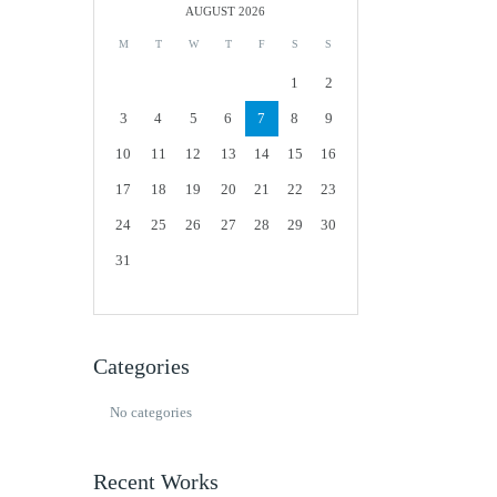
AUGUST 2026
M
T
W
T
F
S
S
1
2
3
4
5
6
7
8
9
10
11
12
13
14
15
16
17
18
19
20
21
22
23
24
25
26
27
28
29
30
31
Categories
No categories
Recent Works