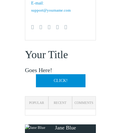
E-mail:
support@yourname.com
Your Title
Goes Here!
CLICK!
POPULAR
RECENT
COMMENTS
Jane Blue