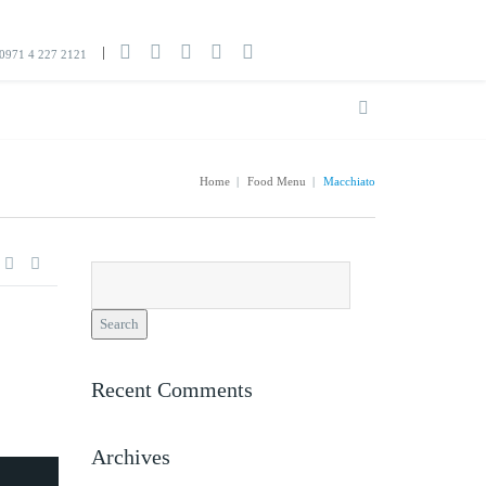
0971 4 227 2121
Home
|
Food Menu
|
Macchiato
Search
for:
Recent Comments
Archives