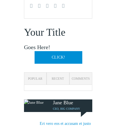
Your Title
Goes Here!
CLICK!
POPULAR
RECENT
COMMENTS
Jane Blue
CEO, BIG COMPANY
Ert vero eos et accusam et justo