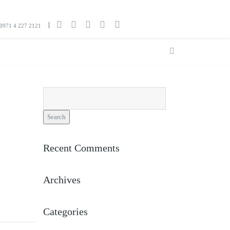
0971 4 227 2121
Search
for:
Recent Comments
Archives
Categories