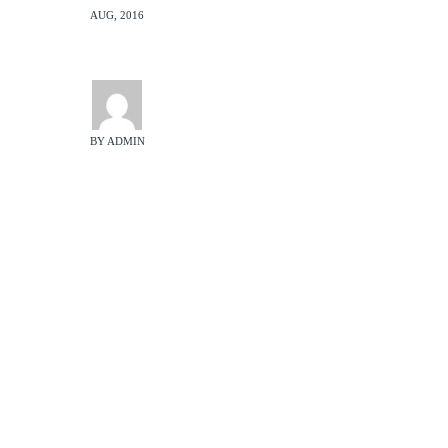
AUG, 2016
BY ADMIN