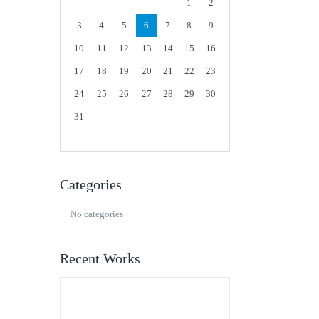
1
2
3
4
5
6
7
8
9
10
11
12
13
14
15
16
17
18
19
20
21
22
23
24
25
26
27
28
29
30
31
Categories
No categories
Recent Works