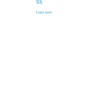
SS
Learn more