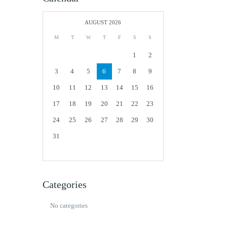
AUGUST 2026
M
T
W
T
F
S
S
1
2
3
4
5
6
7
8
9
10
11
12
13
14
15
16
17
18
19
20
21
22
23
24
25
26
27
28
29
30
31
Categories
No categories