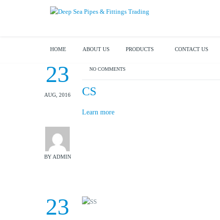
HOME
ABOUT US
PRODUCTS
CONTACT US
23
NO COMMENTS
CS
AUG, 2016
Learn more
BY ADMIN
23