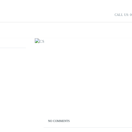
CALL US: 0
NO COMMENTS