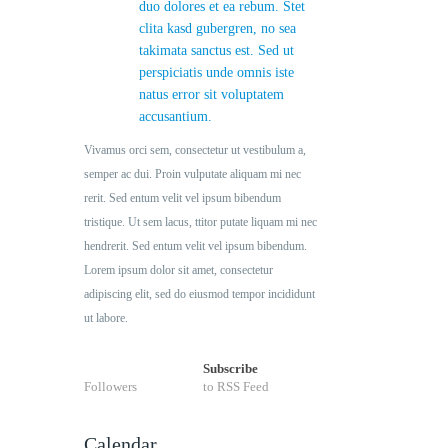
duo dolores et ea rebum. Stet
clita kasd gubergren, no sea
takimata sanctus est. Sed ut
perspiciatis unde omnis iste
natus error sit voluptatem
accusantium.
Vivamus orci sem, consectetur ut vestibulum a,
semper ac dui. Proin vulputate aliquam mi nec
rerit. Sed entum velit vel ipsum bibendum
tristique. Ut sem lacus, ttitor putate liquam mi nec
hendrerit. Sed entum velit vel ipsum bibendum.
Lorem ipsum dolor sit amet, consectetur
adipiscing elit, sed do eiusmod tempor incididunt
ut labore.
Subscribe
Followers
to RSS Feed
Calendar