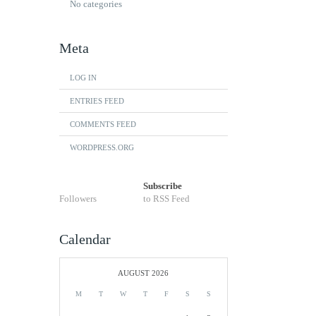
No categories
Meta
LOG IN
ENTRIES FEED
COMMENTS FEED
WORDPRESS.ORG
Subscribe
Followers
to RSS Feed
Calendar
AUGUST 2026
M
T
W
T
F
S
S