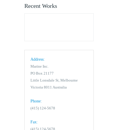
Recent Works
Address:
Marine Inc.
PO Box 21177
Little Lonsdale St, Melbourne
Victoria 8011 Australia
Phone:
(415) 124-5678
Fax:
(415) 124-5678