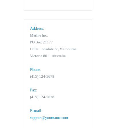
Address:
Marine Inc.
PO Box 21177
Little Lonsdale St, Melbourne
Victoria 8011 Australia
Phone:
(415) 124-5678
Fax:
(415) 124-5678
E-mail:
support@yourname.com