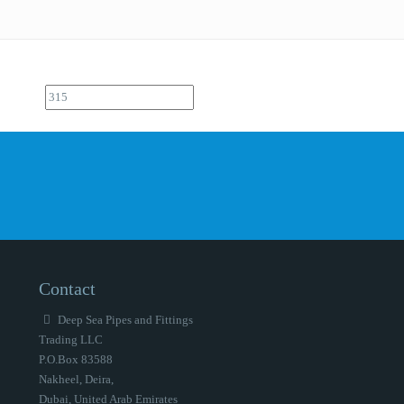
Contact
Deep Sea Pipes and Fittings
Trading LLC
P.O.Box 83588
Nakheel, Deira,
Dubai, United Arab Emirates