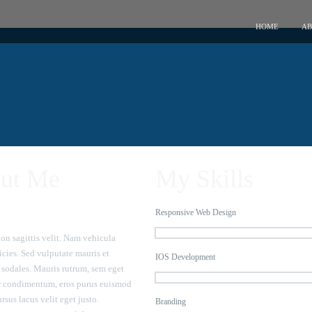
HOME
AB
ut Me
My Skills
Responsive Web Design
on sagittis velit. Nam vehicula
icies. Sed vulputate mauris et
IOS Development
sodales. Mauris rutrum, sem eget
r condimentum, eros purus euismod
ursus lacus velit eget justo.
Branding