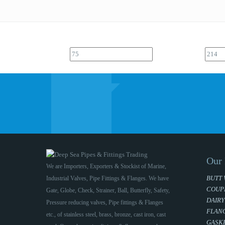
Our 
We are Importers, Exporters & Stockist of Marine,
BUTT 
Industrial Valves, Pipe Fittings & Flanges. We have
COUP
Gate, Globe, Check, Strainer, Ball, Butterfly, Safety,
DAIRY
Pressure reducing valves, Pipe fittings & Flanges
FLAN
etc., of stainless steel, brass, bronze, cast iron, cast
GASKE