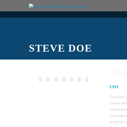
STEVE DOE
Abo
CEO
Curabitur n
tempor ultr
elementum 
consectetu
lectus, et c