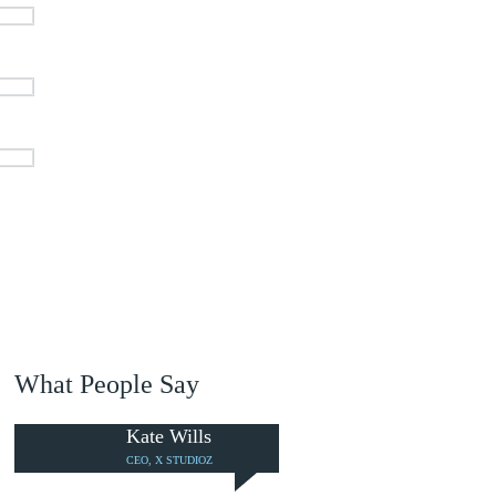
What People Say
Kate Wills
CEO, X STUDIOZ