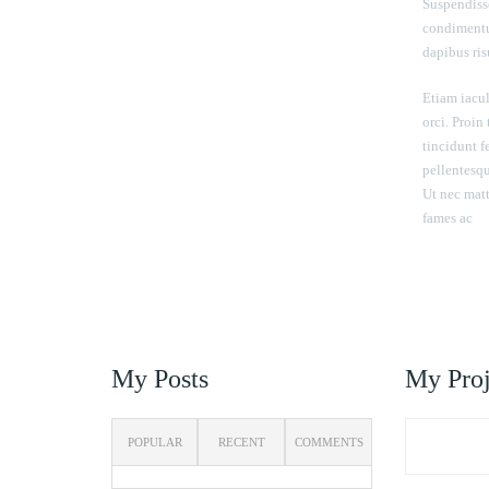
Suspendisse
condimentu
dapibus risu
Etiam iacul
orci. Proin
tincidunt 
pellentesque
Ut nec matt
fames ac
My Posts
My Proj
POPULAR
RECENT
COMMENTS