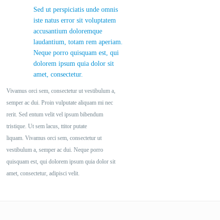
Sed ut perspiciatis unde omnis
iste natus error sit voluptatem
accusantium doloremque
laudantium, totam rem aperiam.
Neque porro quisquam est, qui
dolorem ipsum quia dolor sit
amet, consectetur.
Vivamus orci sem, consectetur ut vestibulum a,
semper ac dui. Proin vulputate aliquam mi nec
rerit. Sed entum velit vel ipsum bibendum
tristique. Ut sem lacus, ttitor putate
liquam. Vivamus orci sem, consectetur ut
vestibulum a, semper ac dui. Neque porro
quisquam est, qui dolorem ipsum quia dolor sit
amet, consectetur, adipisci velit.