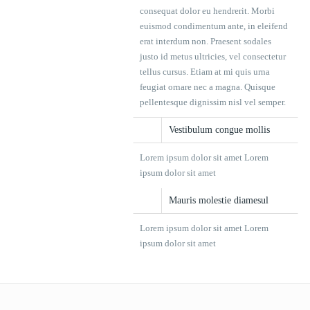
consequat dolor eu hendrerit. Morbi
euismod condimentum ante, in eleifend
erat interdum non. Praesent sodales
justo id metus ultricies, vel consectetur
tellus cursus. Etiam at mi quis urna
feugiat ornare nec a magna. Quisque
pellentesque dignissim nisl vel semper.
Vestibulum congue mollis
Lorem ipsum dolor sit amet Lorem
ipsum dolor sit amet
Mauris molestie diamesul
Lorem ipsum dolor sit amet Lorem
ipsum dolor sit amet