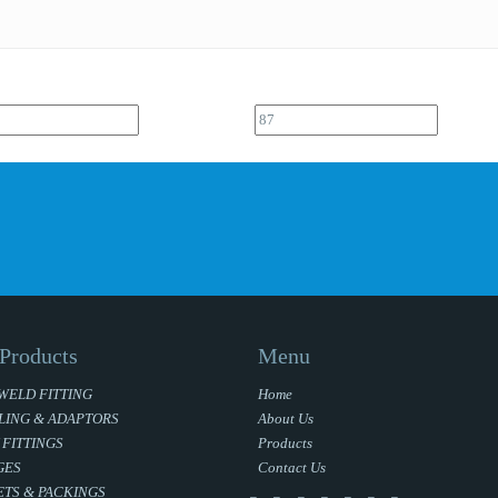
Products
Menu
WELD FITTING
Home
LING & ADAPTORS
About Us
 FITTINGS
Products
GES
Contact Us
TS & PACKINGS