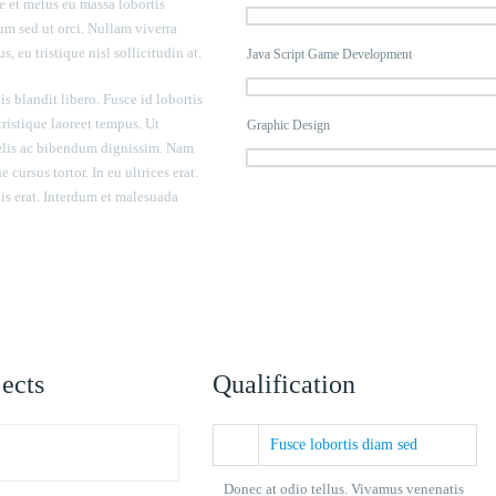
 et metus eu massa lobortis
m sed ut orci. Nullam viverra
s, eu tristique nisl sollicitudin at.
Java Script Game Development
is blandit libero. Fusce id lobortis
 tristique laoreet tempus. Ut
Graphic Design
felis ac bibendum dignissim. Nam
 cursus tortor. In eu ultrices erat.
is erat. Interdum et malesuada
ects
Qualification
Fusce lobortis diam sed
Donec at odio tellus. Vivamus venenatis