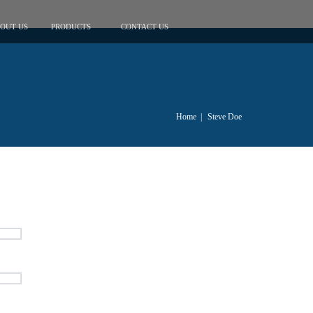
OUT US
PRODUCTS
CONTACT US
Home
|
Steve Doe